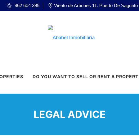
962 604 395
Viento de Arbones 11. Puerto De Sagunto
ROPERTIES
DO YOU WANT TO SELL OR RENT A PROPERT
LEGAL ADVICE