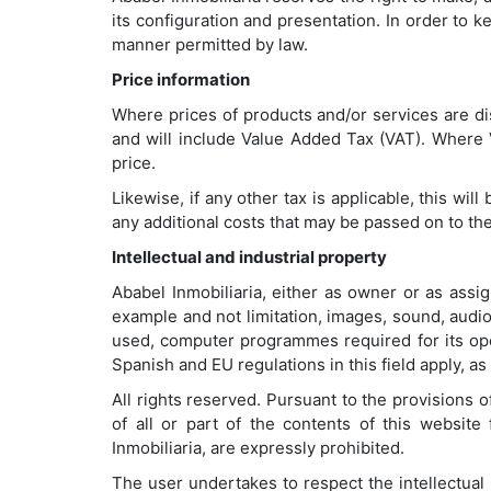
its configuration and presentation. In order to 
manner permitted by law.
Price information
Where prices of products and/or services are dis
and will include Value Added Tax (VAT). Where VA
price.
Likewise, if any other tax is applicable, this wi
any additional costs that may be passed on to th
Intellectual and industrial property
Ababel Inmobiliaria, either as owner or as assign
example and not limitation, images, sound, audio
used, computer programmes required for its oper
Spanish and EU regulations in this field apply, as
All rights reserved. Pursuant to the provisions o
of all or part of the contents of this websit
Inmobiliaria, are expressly prohibited.
The user undertakes to respect the intellectual