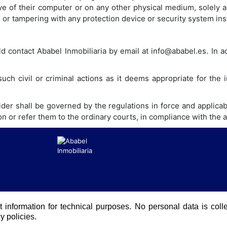
ve of their computer or on any other physical medium, solely a
g or tampering with any protection device or security system ins
ld contact Ababel Inmobiliaria by email at info@ababel.es. In ad
such civil or criminal actions as it deems appropriate for the
er shall be governed by the regulations in force and applicabl
ion or refer them to the ordinary courts, in compliance with the
t information for technical purposes. No personal data is coll
y policies.