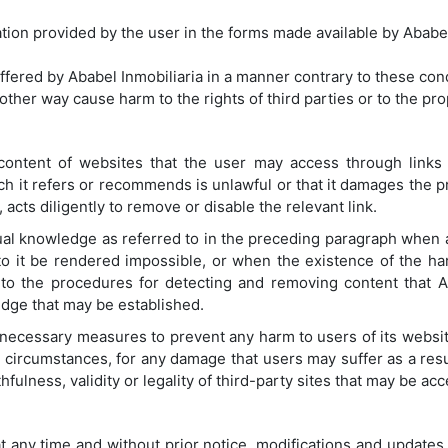
ion provided by the user in the forms made available by Ababel
ffered by Ababel Inmobiliaria in a manner contrary to these cond
other way cause harm to the rights of third parties or to the pr
 content of websites that the user may access through links 
ch it refers or recommends is unlawful or that it damages the pr
acts diligently to remove or disable the relevant link.
tual knowledge as referred to in the preceding paragraph when
 to it be rendered impossible, or when the existence of the h
 to the procedures for detecting and removing content that A
dge that may be established.
l necessary measures to prevent any harm to users of its websit
y circumstances, for any damage that users may suffer as a resu
thfulness, validity or legality of third-party sites that may be ac
at any time and without prior notice, modifications and updates 