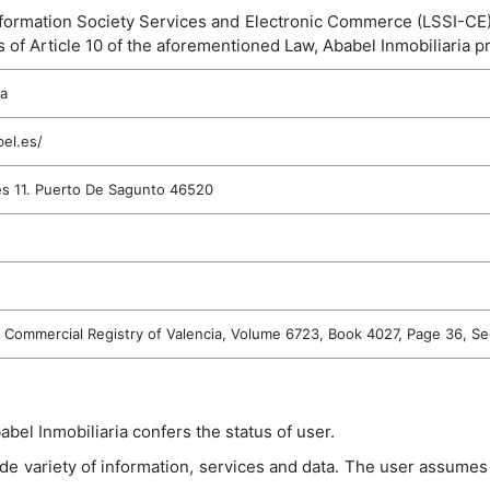
nformation Society Services and Electronic Commerce (LSSI-CE), A
 of Article 10 of the aforementioned Law, Ababel Inmobiliaria pr
ia
el.es/
s 11. Puerto De Sagunto 46520
e Commercial Registry of Valencia, Volume 6723, Book 4027, Page 36, S
bel Inmobiliaria confers the status of user.
de variety of information, services and data. The user assumes r