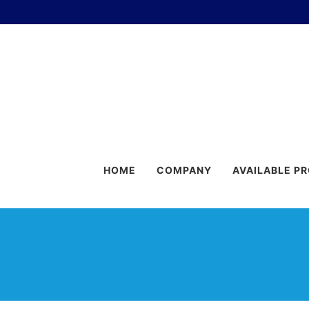
HOME
COMPANY
AVAILABLE P