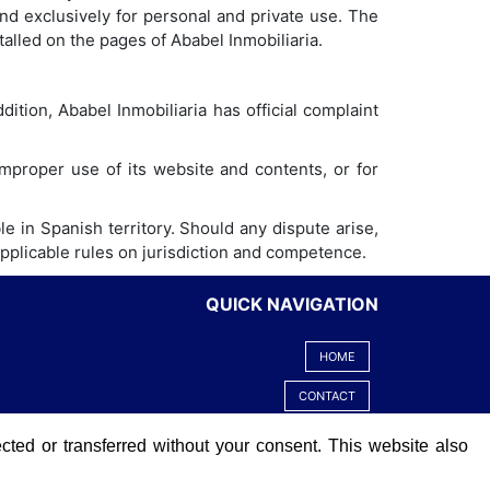
nd exclusively for personal and private use. The
talled on the pages of Ababel Inmobiliaria.
dition, Ababel Inmobiliaria has official complaint
 improper use of its website and contents, or for
e in Spanish territory. Should any dispute arise,
 applicable rules on jurisdiction and competence.
QUICK NAVIGATION
HOME
CONTACT
LEGAL ADVICE
ected or transferred without your consent. This website also
COOKIES POLICY