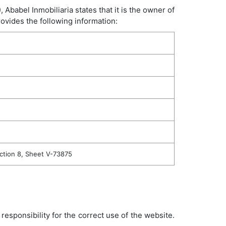
babel Inmobiliaria states that it is the owner of
ovides the following information:
ection 8, Sheet V-73875
esponsibility for the correct use of the website.