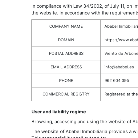
In compliance with Law 34/2002, of July 11, on I
the website. In accordance with the requirements
COMPANY NAME
Ababel Inmobiliar
DOMAIN
https://www.abab
POSTAL ADDRESS
Viento de Arbone
EMAIL ADDRESS
info@ababel.es
PHONE
962 604 395
COMMERCIAL REGISTRY
Registered at th
User and liability regime
Browsing, accessing and using the website of Aba
The website of Ababel Inmobiliaria provides a wi