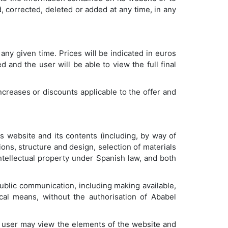
, corrected, deleted or added at any time, in any
any given time. Prices will be indicated in euros
 and the user will be able to view the full final
increases or discounts applicable to the offer and
its website and its contents (including, by way of
ons, structure and design, selection of materials
ntellectual property under Spanish law, and both
 public communication, including making available,
cal means, without the authorisation of Ababel
he user may view the elements of the website and