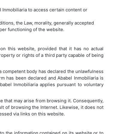
 Inmobiliaria to access certain content or
itions, the Law, morality, generally accepted
oper functioning of the website.
on this website, provided that it has no actual
operty or rights of a third party capable of being
 a competent body has declared the unlawfulness
arm has been declared and Ababel Inmobiliaria is
babel Inmobiliaria applies pursuant to voluntary
e that may arise from browsing it. Consequently,
lt of browsing the Internet. Likewise, it does not
cessed via links on this website.
to the information contained on its website or to