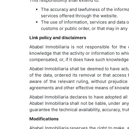
This responsibility shall extend to:
The accuracy and lawfulness of the informat
services offered through the website.
The use of information, services and data o
customs or public order, or that may in any 
Link policy and disclaimers
Ababel Inmobiliaria is not responsible for the
knowledge that the activity or information to whi
compensated, or, if it does have such knowledge, 
Ababel Inmobiliaria shall be deemed to have ac
of the data, ordered its removal or that access
aware of the relevant ruling, without prejudice
agreements and other effective means of knowle
Ababel Inmobiliaria declares to have adopted al
Ababel Inmobiliaria shall not be liable, under an
guarantee the technical availability, accuracy, tru
Modifications
Ababel Inmobiliaria reserves the right to make, 