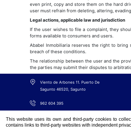
even print, copy and store them on the hard dri
user must refrain from deleting, altering, evadin
Legal actions, applicable law and jurisdiction
If the user wishes to file a complaint, they shou
forms available to consumers and users.
Ababel Inmobiliaria reserves the right to bring 
breach of these conditions.
The relationship between the user and the provid
the parties may submit their disputes to arbitrat
Viento de Arbones 11. Puerto De
Sagunto 46520, Sagunto
962 604 395
info@ababel.es
This website uses its own and third-party cookies to collec
contains links to third-party websites with independent privac
Share web in: