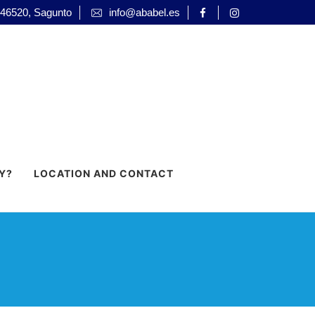
 46520, Sagunto
info@ababel.es
Y?
LOCATION AND CONTACT