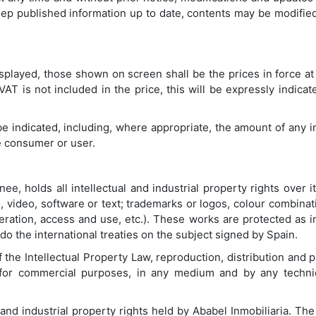
keep published information up to date, contents may be modified
played, those shown on screen shall be the prices in force at 
T is not included in the price, this will be expressly indicated
ll be indicated, including, where appropriate, the amount of any 
e consumer or user.
ee, holds all intellectual and industrial property rights over 
, video, software or text; trademarks or logos, colour combinati
ation, access and use, etc.). These works are protected as i
 do the international treaties on the subject signed by Spain.
f the Intellectual Property Law, reproduction, distribution and
e for commercial purposes, in any medium and by any techni
 and industrial property rights held by Ababel Inmobiliaria. T